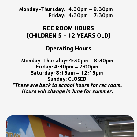
Monday-Thursday:
4:30pm – 8:30pm
Friday:
4:30pm – 7:30pm
REC ROOM HOURS
(CHILDREN 5 - 12 YEARS OLD)
Operating Hours
Monday-Thursday:
4:30pm –
8:30pm
Friday: 4:30pm – 7:00pm
Saturday: 8:15am – 12:15pm
Sunday: CLOSED
*These are back to school hours for rec room.
Hours will change in June for summer.