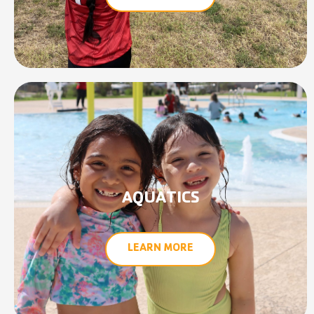
AQUATICS
LEARN MORE