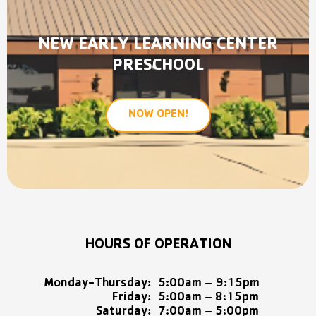
NEW EARLY LEARNING CENTER
PRESCHOOL
NOW OPEN!
HOURS OF OPERATION
Monday-Thursday:
5:00am – 9:15pm
Friday:
5:00am – 8:15pm
Saturday:
7:00am – 5:00pm