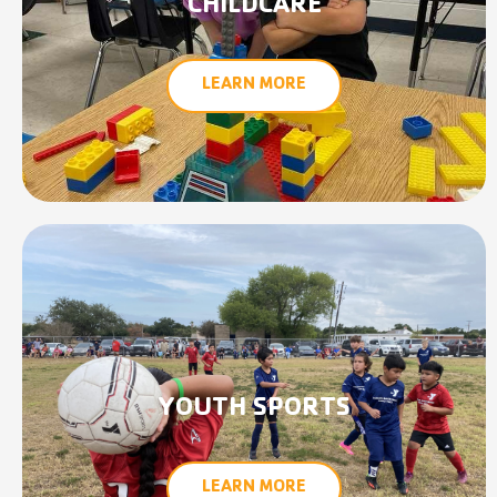
CHILDCARE
LEARN MORE
YOUTH SPORTS
LEARN MORE