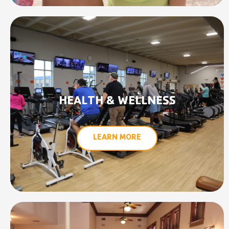
HEALTH & WELLNESS
LEARN MORE