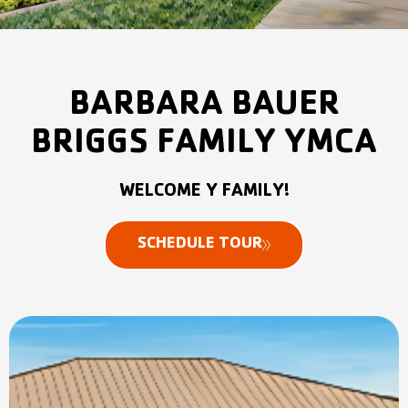
BARBARA BAUER
BRIGGS FAMILY YMCA
WELCOME Y FAMILY!​
SCHEDULE TOUR