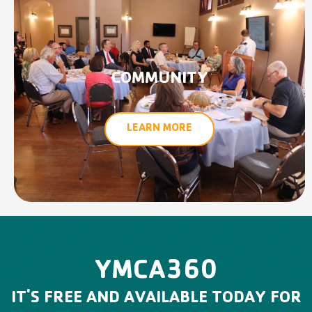
COMMUNITY
LEARN MORE
YMCA360
IT'S FREE AND AVAILABLE TODAY FOR