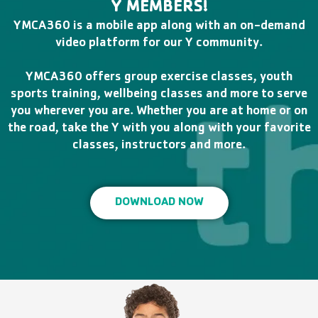
Y MEMBERS!
YMCA360 is a mobile app along with an on-demand
video platform for our Y community.
YMCA360 offers group exercise classes, youth
sports training, wellbeing classes and more to serve
you wherever you are. Whether you are at home or on
the road, take the Y with you along with your favorite
classes, instructors and more.
DOWNLOAD NOW