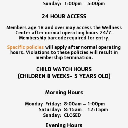
Sunday:
1:00pm – 5:00pm
24 HOUR ACCESS
Members age 18 and over may access the Wellness
Center after normal operating hours 24/7.
Membership barcode required for entry.
Specific policies
will apply after normal operating
hours. Violations to these policies will result in
membership termination.
CHILD WATCH HOURS
(CHILDREN 8 WEEKS- 5 YEARS OLD)
Morning Hours
Monday-Friday:
8:00am – 1:00pm
Saturday:
8:15am – 12:15pm
Sunday:
CLOSED
Evening Hours