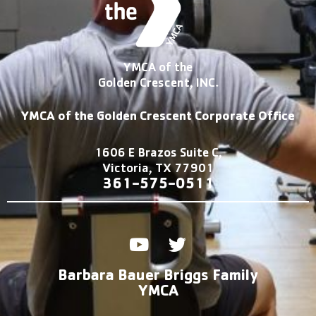
YMCA of the
Golden Crescent, INC.
YMCA of the Golden Crescent Corporate Office
1606 E Brazos Suite C,
Victoria, TX 77901
361-575-0511
Y
T
o
w
u
i
Barbara Bauer Briggs Family
t
t
YMCA
u
t