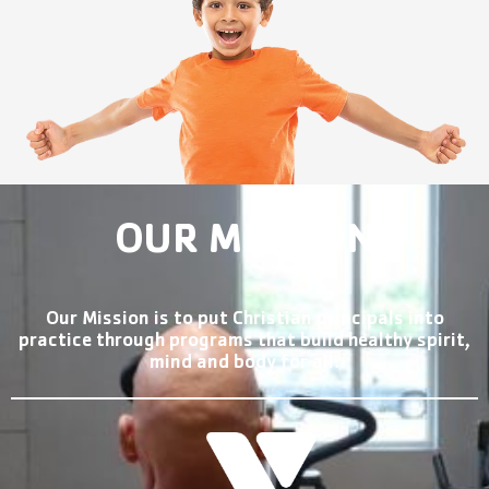
OUR MISSION
Our Mission is to put Christian principals into
practice through programs that build healthy spirit,
mind and body for all.