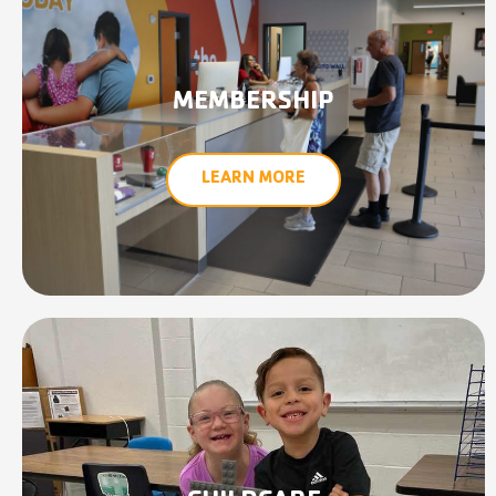
MEMBERSHIP
LEARN MORE