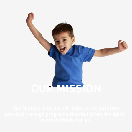
OUR MISSION
Our Mission is to put Christian principals into
practice through programs that build healthy spirit,
mind and body for all.