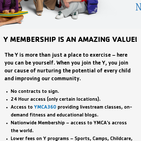
Y MEMBERSHIP IS AN AMAZING VALUE!
The Y is more than just a place to exercise – here
you can be yourself. When you join the Y, you join
our cause of nurturing the potential of every child
and improving our community.
No contracts to sign.
24 Hour access (only certain locations).
Access to
YMCA360
providing livestream classes, on-
demand fitness and educational blogs.
Nationwide Membership – access to YMCA’s across
the world.
Lower fees on Y programs – Sports, Camps, Childcare,