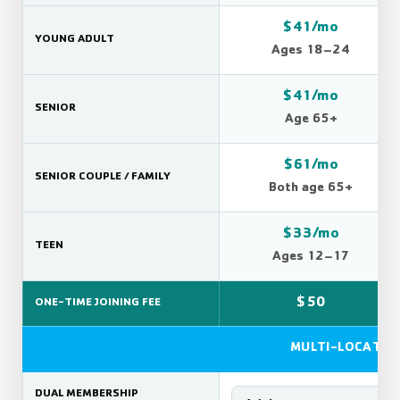
$41/mo
YOUNG ADULT
Ages 18–24
$41/mo
SENIOR
Age 65+
$61/mo
SENIOR COUPLE / FAMILY
Both age 65+
$33/mo
TEEN
Ages 12–17
$50
ONE-TIME JOINING FEE
MULTI-LOCATIO
DUAL MEMBERSHIP