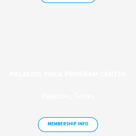
PALACIOS YMCA PROGRAM CENTER
Palacios, Texas
MEMBERSHIP INFO