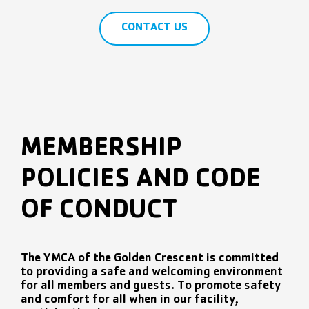
CONTACT US
MEMBERSHIP
POLICIES AND CODE
OF CONDUCT
The YMCA of the Golden Crescent is committed
to providing a safe and welcoming environment
for all members and guests. To promote safety
and comfort for all when in our facility,