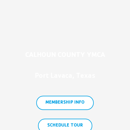
CALHOUN COUNTY YMCA
Port Lavaca, Texas
MEMBERSHIP INFO
SCHEDULE TOUR