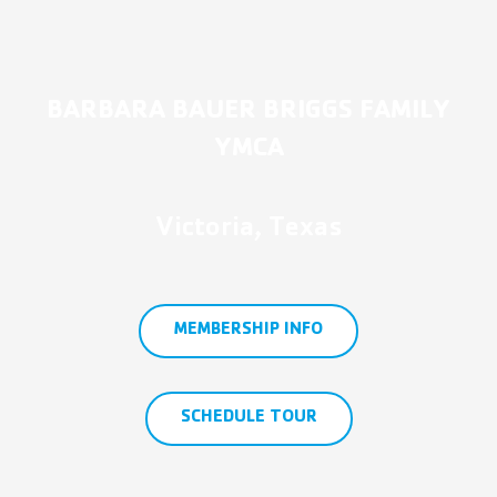
BARBARA BAUER BRIGGS FAMILY
YMCA
Victoria, Texas
MEMBERSHIP INFO
SCHEDULE TOUR