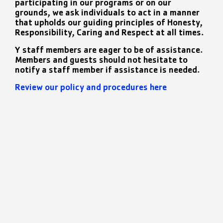
participating in our programs or on our
grounds, we ask individuals to act in a manner
that upholds our guiding principles of Honesty,
Responsibility, Caring and Respect at all times.
Y staff members are eager to be of assistance.
Members and guests should not hesitate to
notify a staff member if assistance is needed.
Review our policy and procedures here