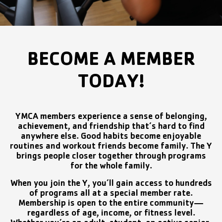
BECOME A MEMBER
TODAY!
YMCA members experience a sense of belonging,
achievement, and friendship that’s hard to find
anywhere else. Good habits become enjoyable
routines and workout friends become family. The Y
brings people closer together through programs
for the whole family.
When you join the Y, you’ll gain access to hundreds
of programs all at a special member rate.
Membership is open to the entire community—
regardless of age, income, or fitness level.