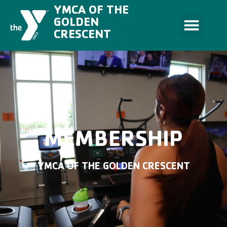
Skip
YMCA OF THE
to
content
GOLDEN
CRESCENT
MEMBERSHIP
YMCA OF THE GOLDEN CRESCENT