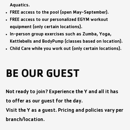
Aquatics.
FREE access to the pool (open May-September).
FREE access to our personalized EGYM workout
equipment (only certain locations).
In-person group exercises such as Zumba, Yoga,
Kettlebells and BodyPump (classes based on location).
Child Care while you work out (only certain locations).
BE OUR GUEST
Not ready to join? Experience the Y and all it has
to offer as our guest for the day.
Visit the Y as a guest. Pricing and policies vary per
branch/location.