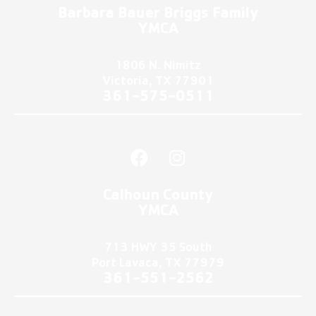
u
i
Barbara Bauer Briggs Family
t
t
YMCA
u
t
b
e
1806 N. Nimitz
e
r
Victoria, TX 77901
361-575-0511
F
I
a
n
c
s
Calhoun County
e
t
YMCA
b
a
o
g
713 HWY 35 South
o
r
Port Lavaca, TX 77979
k
a
361-551-2562
m