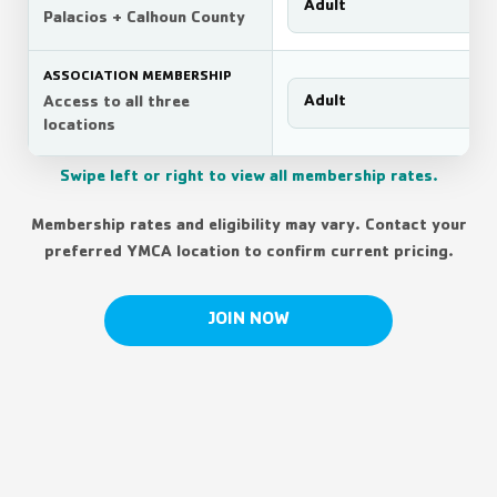
Adult
Palacios + Calhoun County
ASSOCIATION MEMBERSHIP
Adult
Access to all three
locations
Swipe left or right to view all membership rates.
Membership rates and eligibility may vary. Contact your
preferred YMCA location to confirm current pricing.
JOIN NOW