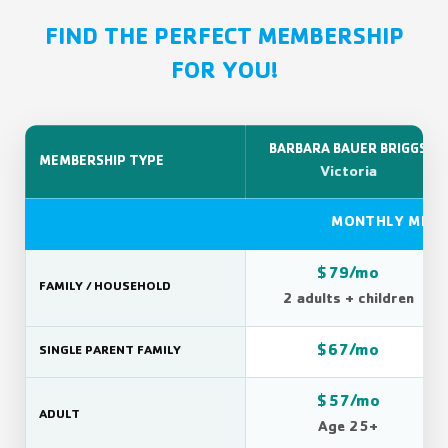
FIND THE PERFECT MEMBERSHIP
FOR YOU!
BARBARA BAUER BRIGGS
MEMBERSHIP TYPE
Victoria
MONTHLY MEMB
$79/mo
FAMILY / HOUSEHOLD
2 adults + children
$67/mo
SINGLE PARENT FAMILY
$57/mo
ADULT
Age 25+