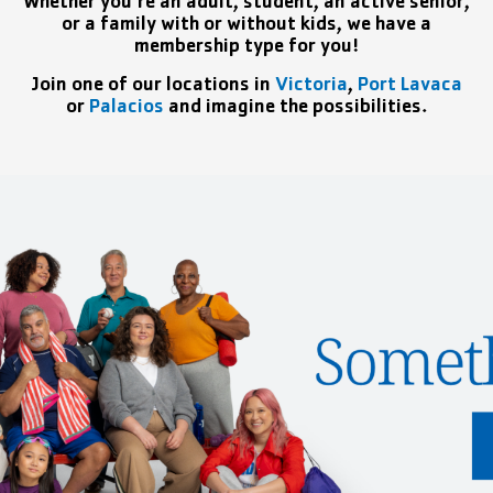
Whether you’re an adult, student, an active senior,
or a family with or without kids, we have a
membership type for you!
Join one of our locations in
Victoria
,
Port Lavaca
or
Palacios
and imagine the possibilities.