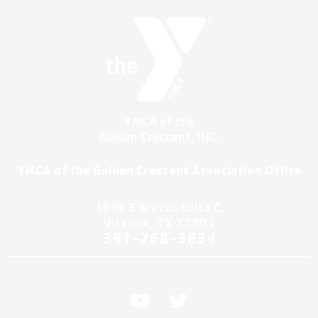
YMCA of the
Golden Crescent, INC.
YMCA of the Golden Crescent Association Office
1606 E Brazos Suite C,
Victoria, TX 77901
361-2
68-3834
Y
T
o
w