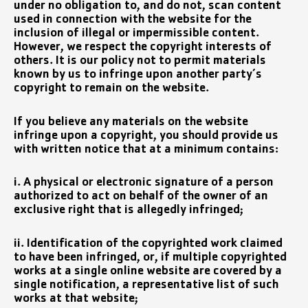
under no obligation to, and do not, scan content
used in connection with the website for the
inclusion of illegal or impermissible content.
However, we respect the copyright interests of
others. It is our policy not to permit materials
known by us to infringe upon another party’s
copyright to remain on the website.
If you believe any materials on the website
infringe upon a copyright, you should provide us
with written notice that at a minimum contains:
i. A physical or electronic signature of a person
authorized to act on behalf of the owner of an
exclusive right that is allegedly infringed;
ii. Identification of the copyrighted work claimed
to have been infringed, or, if multiple copyrighted
works at a single online website are covered by a
single notification, a representative list of such
works at that website;