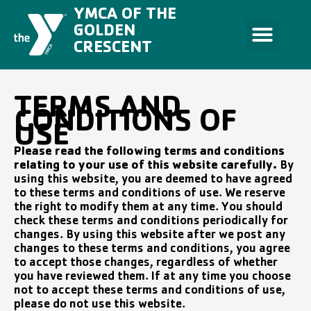
Skip
YMCA OF THE
to
content
GOLDEN
CRESCENT
TERMS AND
CONDITIONS OF
USE
Please read the following terms and conditions
relating to your use of this website carefully.
By
using this website, you are deemed to have agreed
to these terms and conditions of use. We reserve
the right to modify them at any time. You should
check these terms and conditions periodically for
changes. By using this website after we post any
changes to these terms and conditions, you agree
to accept those changes, regardless of whether
you have reviewed them. If at any time you choose
not to accept these terms and conditions of use,
please do not use this website.