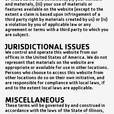
and materials, (iii) your use of materials or
features available on the website (except to the
extent a claim is based upon infringement of a
third party right by materials created by us) or (iv)
a violation by you of applicable law or any
agreement or terms with a third party to which you
are subject.
JURISDICTIONAL ISSUES
We control and operate this website from our
offices in the United States of America. We do not
represent that materials on the website are
appropriate or available for use in other locations.
Persons who choose to access this website from
other locations do so on their own initiative, and
are responsible for compliance with local laws, if
and to the extent local laws are applicable.
MISCELLANEOUS
These terms will be governed by and construed in
accordance with the laws of the State of Illinois,