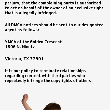
perjury, that the complaining party is authorized
to act on behalf of the owner of an exclusive right
that is allegedly infringed.
All DMCA notices should be sent to our designated
agent as follows:
YMCA of the Golden Crescent
1806 N. Nimitz
Victoria, TX 77901
It is our policy to terminate relationships
regarding content with third parties who
repeatedly infringe the copyrights of others.