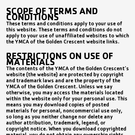
SCOPE OF TERMS AND
CONDITIONS
These terms and conditions apply to your use of
this website. These terms and conditions do not
apply to your use of unaffiliated websites to which
the YMCA of the Golden Crescent website links.
RESTRICTIONS ON USE OF
MATERIALS
The contents of the YMCA of the Golden Crescent’s
website (the website) are protected by copyright
and trademark laws and are the property of the
YMCA of the Golden Crescent. Unless we say
otherwise, you may access the materials located
within the website only for your personal use. This
means you may download copies of posted
materials for personal, noncommercial use only,
so long as you neither change nor delete any
author attribution, trademark, legend, or
copyright notice. When you download copyrighted