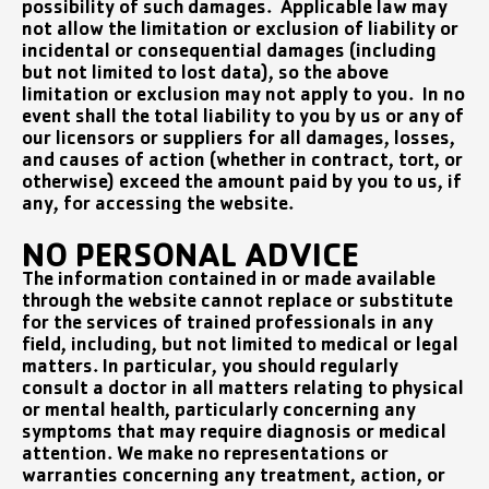
possibility of such damages. Applicable law may
not allow the limitation or exclusion of liability or
incidental or consequential damages (including
but not limited to lost data), so the above
limitation or exclusion may not apply to you. In no
event shall the total liability to you by us or any of
our licensors or suppliers for all damages, losses,
and causes of action (whether in contract, tort, or
otherwise) exceed the amount paid by you to us, if
any, for accessing the website.
NO PERSONAL ADVICE
The information contained in or made available
through the website cannot replace or substitute
for the services of trained professionals in any
field, including, but not limited to medical or legal
matters. In particular, you should regularly
consult a doctor in all matters relating to physical
or mental health, particularly concerning any
symptoms that may require diagnosis or medical
attention. We make no representations or
warranties concerning any treatment, action, or