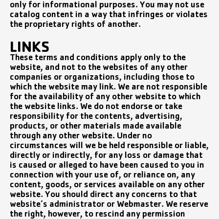
only for informational purposes. You may not use
catalog content in a way that infringes or violates
the proprietary rights of another.
LINKS
These terms and conditions apply only to the
website, and not to the websites of any other
companies or organizations, including those to
which the website may link. We are not responsible
for the availability of any other website to which
the website links. We do not endorse or take
responsibility for the contents, advertising,
products, or other materials made available
through any other website. Under no
circumstances will we be held responsible or liable,
directly or indirectly, for any loss or damage that
is caused or alleged to have been caused to you in
connection with your use of, or reliance on, any
content, goods, or services available on any other
website. You should direct any concerns to that
website’s administrator or Webmaster. We reserve
the right, however, to rescind any permission