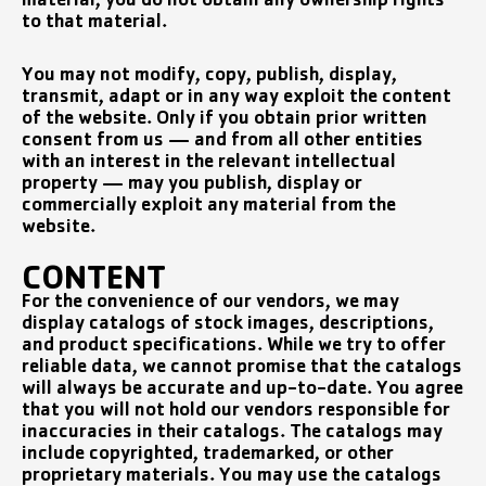
material, you do not obtain any ownership rights
to that material.
You may not modify, copy, publish, display,
transmit, adapt or in any way exploit the content
of the website. Only if you obtain prior written
consent from us — and from all other entities
with an interest in the relevant intellectual
property — may you publish, display or
commercially exploit any material from the
website.
CONTENT
For the convenience of our vendors, we may
display catalogs of stock images, descriptions,
and product specifications. While we try to offer
reliable data, we cannot promise that the catalogs
will always be accurate and up-to-date. You agree
that you will not hold our vendors responsible for
inaccuracies in their catalogs. The catalogs may
include copyrighted, trademarked, or other
proprietary materials. You may use the catalogs