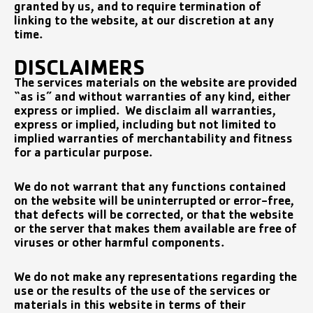
granted by us, and to require termination of
linking to the website, at our discretion at any
time.
DISCLAIMERS
The services materials on the website are provided
“as is” and without warranties of any kind, either
express or implied. We disclaim all warranties,
express or implied, including but not limited to
implied warranties of merchantability and fitness
for a particular purpose.
We do not warrant that any functions contained
on the website will be uninterrupted or error-free,
that defects will be corrected, or that the website
or the server that makes them available are free of
viruses or other harmful components.
We do not make any representations regarding the
use or the results of the use of the services or
materials in this website in terms of their