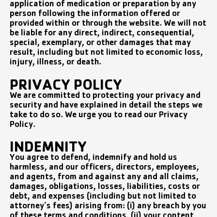
application of medication or preparation by any
person following the information offered or
provided within or through the website. We will not
be liable for any direct, indirect, consequential,
special, exemplary, or other damages that may
result, including but not limited to economic loss,
injury, illness, or death.
PRIVACY POLICY
We are committed to protecting your privacy and
security and have explained in detail the steps we
take to do so. We urge you to read our Privacy
Policy.
INDEMNITY
You agree to defend, indemnify and hold us
harmless, and our officers, directors, employees,
and agents, from and against any and all claims,
damages, obligations, losses, liabilities, costs or
debt, and expenses (including but not limited to
attorney’s fees) arising from: (i) any breach by you
of these terms and conditions, (ii) your content