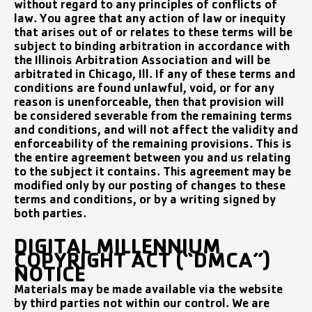
without regard to any principles of conflicts of
law. You agree that any action of law or inequity
that arises out of or relates to these terms will be
subject to binding arbitration in accordance with
the Illinois Arbitration Association and will be
arbitrated in Chicago, Ill. If any of these terms and
conditions are found unlawful, void, or for any
reason is unenforceable, then that provision will
be considered severable from the remaining terms
and conditions, and will not affect the validity and
enforceability of the remaining provisions. This is
the entire agreement between you and us relating
to the subject it contains. This agreement may be
modified only by our posting of changes to these
terms and conditions, or by a writing signed by
both parties.
DIGITAL MILLENNIUM
COPYRIGHT ACT (“DMCA”)
NOTICE
Materials may be made available via the website
by third parties not within our control. We are