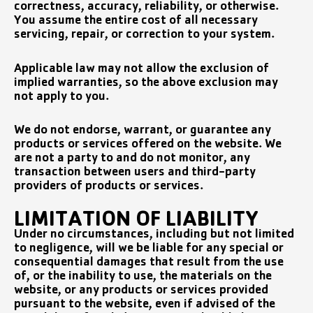
correctness, accuracy, reliability, or otherwise.
You assume the entire cost of all necessary
servicing, repair, or correction to your system.
Applicable law may not allow the exclusion of
implied warranties, so the above exclusion may
not apply to you.
We do not endorse, warrant, or guarantee any
products or services offered on the website. We
are not a party to and do not monitor, any
transaction between users and third-party
providers of products or services.
LIMITATION OF LIABILITY
Under no circumstances, including but not limited
to negligence, will we be liable for any special or
consequential damages that result from the use
of, or the inability to use, the materials on the
website, or any products or services provided
pursuant to the website, even if advised of the