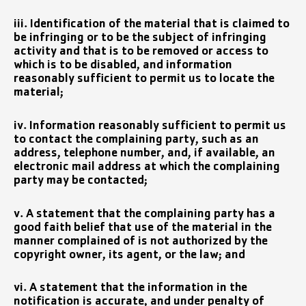
iii. Identification of the material that is claimed to
be infringing or to be the subject of infringing
activity and that is to be removed or access to
which is to be disabled, and information
reasonably sufficient to permit us to locate the
material;
iv. Information reasonably sufficient to permit us
to contact the complaining party, such as an
address, telephone number, and, if available, an
electronic mail address at which the complaining
party may be contacted;
v. A statement that the complaining party has a
good faith belief that use of the material in the
manner complained of is not authorized by the
copyright owner, its agent, or the law; and
vi. A statement that the information in the
notification is accurate, and under penalty of