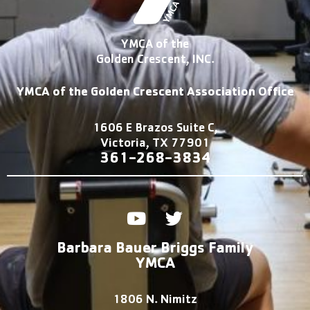
YMCA of the
Golden Crescent, INC.
YMCA of the Golden Crescent Association Office
1606 E Brazos Suite C,
Victoria, TX 77901
361-2
68-3834
Y
T
o
w
u
i
Barbara Bauer Briggs Family
t
t
YMCA
u
t
b
e
1806 N. Nimitz