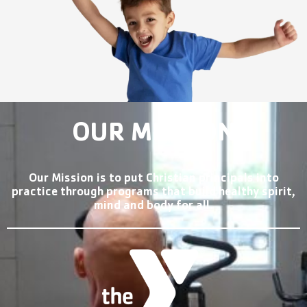
OUR MISSION
Our Mission is to put Christian principals into
practice through programs that build healthy spirit,
mind and body for all.