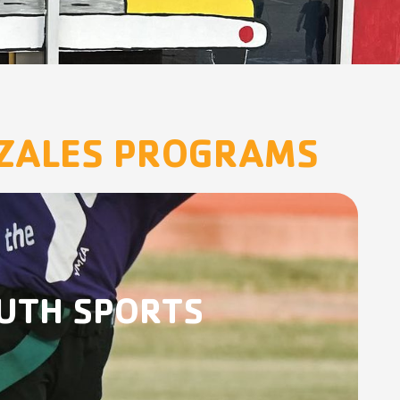
NZALES PROGRAMS
UTH SPORTS