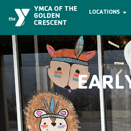
Skip
to
YMCA OF THE
content
LOCATIONS
GOLDEN
CRESCENT
EARL