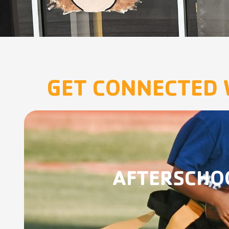
GET CONNECTED 
AFTERSCHO