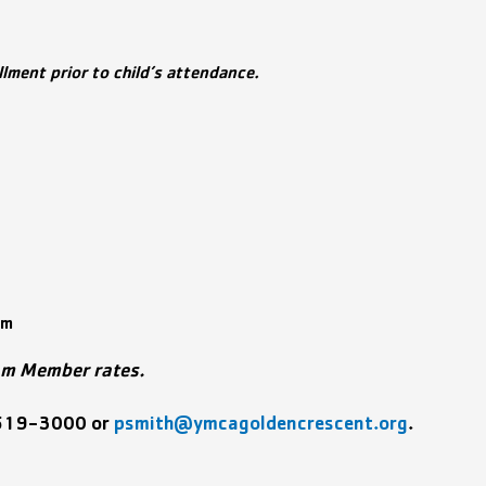
ment prior to child’s attendance.
rm
am Member rates.
519-3000 or
psmith@ymcagoldencrescent.org
.