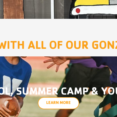
WITH ALL OF OUR GO
OL, SUMMER CAMP & YO
LEARN MORE