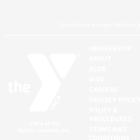
Our Mission is to put Christian 
MEMBERSHIP
ABOUT
BLOG
GIVE
CAREERS
PRIVACY POLIC
POLICY &
PROCEDURES
YMCA of the
TERMS AND
Golden Crescent, INC.
CONDITIONS