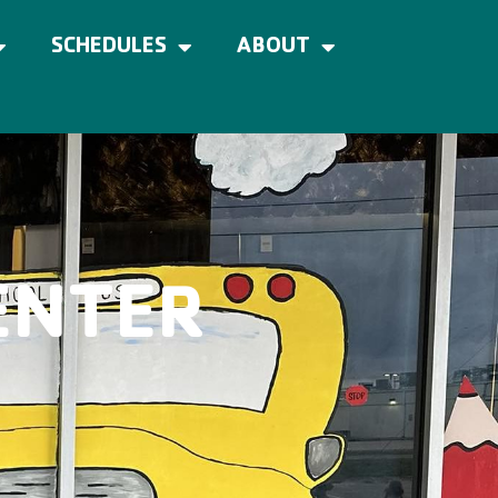
SCHEDULES
ABOUT
ENTER