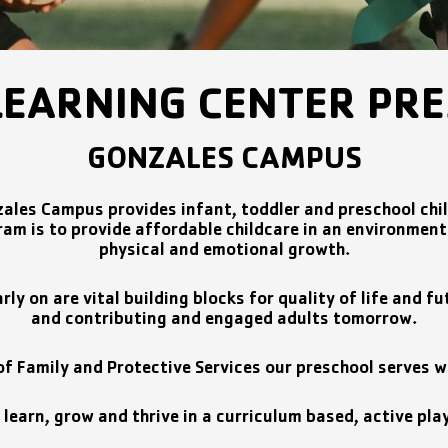
LEARNING CENTER PR
GONZALES CAMPUS
ales Campus provides infant, toddler and preschool chi
am is to provide affordable childcare in an environment t
physical and emotional growth.
arly on are vital building blocks for quality of life and
and contributing and engaged adults tomorrow.
 Family and Protective Services our preschool serves wo
l learn, grow and thrive in a curriculum based, active pl