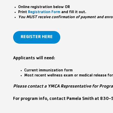
Online registration below OR
Print
Registration Form
and fill it out.
You MUST receive confirmation of payment and enroll
REGISTER HERE
Applicants will need:
Current immunization form
Most recent wellness exam or medical release fo
Please contact a YMCA Representative for Progr
For program info, contact Pamela Smith
at
830-