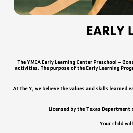
EARLY 
The YMCA Early Learning Center Preschool – Gonz
activities. The purpose of the Early Learning Progr
At the Y, we believe the values and skills learned e
Licensed by the Texas Department of
Your child wil