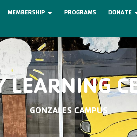
MEMBERSHIP
PROGRAMS
DONATE
Y LEARNING C
GONZALES CAMPUS