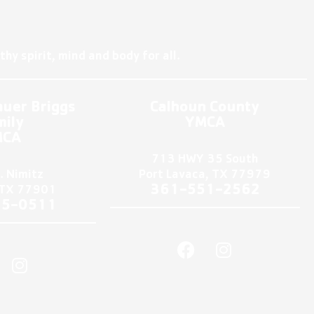
hy spirit, mind and body for all.
auer Briggs
Calhoun County
mily
YMCA
MCA
713 HWY 35 South
. Nimitz
Port Lavaca, TX 77979
361-551-2562
, TX 77901
75-0511
F
I
I
a
n
n
c
s
s
e
t
t
b
a