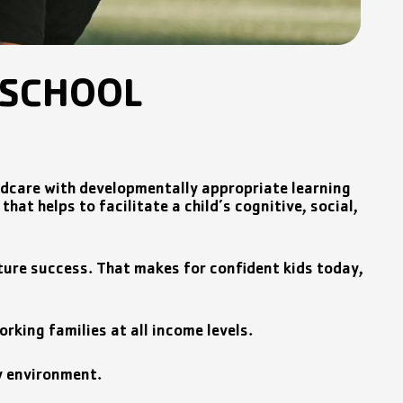
ESCHOOL
ldcare with developmentally appropriate learning
hat helps to facilitate a child’s cognitive, social,
 future success. That makes for confident kids today,
rking families at all income levels.
ay environment.