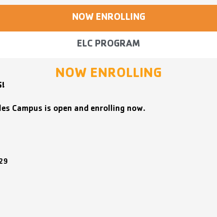
NOW ENROLLING
ELC PROGRAM
NOW ENROLLING
S!
les Campus is open and enrolling now.
629