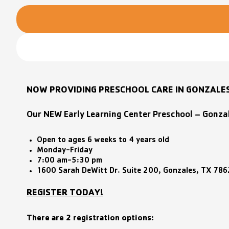
NOW PROVIDING PRESCHOOL CARE IN GONZALE
Our NEW Early Learning Center Preschool – Gonza
Open to ages 6 weeks to 4 years old
Monday-Friday
7:00 am-5:30 pm
1600 Sarah DeWitt Dr. Suite 200, Gonzales, TX 78
REGISTER TODAY!
There are 2 registration options: