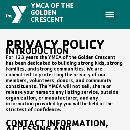
Skip
YMCA OF THE
to
content
GOLDEN
CRESCENT
PRIVACY POLICY
INTRODUCTION
For 123 years the YMCA of the Golden Crescent
has been dedicated to building strong kids, strong
families, and strong communities. We are
committed to protecting the privacy of our
members, volunteers, donors, and community
constituents. The YMCA will not sell, share or
release your name to any listing service, outside
organization, or manufacturer, and any
information provided by you will be held in the
strictest of confidence.
CONTACT INFORMATION,