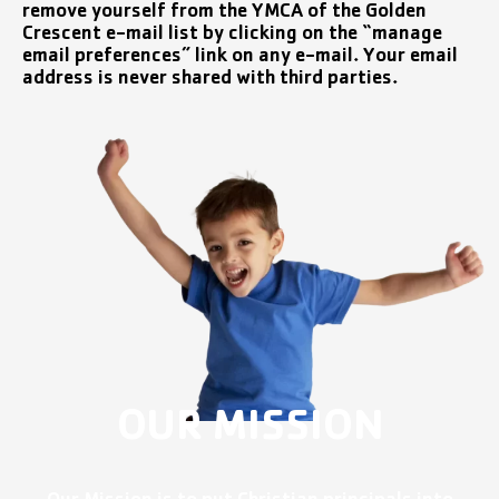
remove yourself from the YMCA of the Golden
Crescent e-mail list by clicking on the “manage
email preferences” link on any e-mail. Your email
address is never shared with third parties.
OUR MISSION