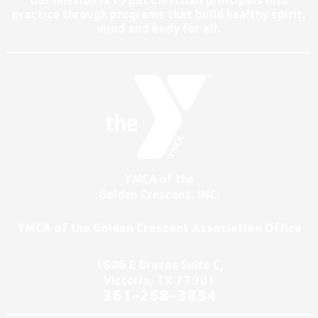
Our Mission is to put Christian principals into
practice through programs that build healthy spirit,
mind and body for all.
YMCA of the
Golden Crescent, INC.
YMCA of the Golden Crescent Association Office
1606 E Brazos Suite C,
Victoria, TX 77901
361-2
68-3834