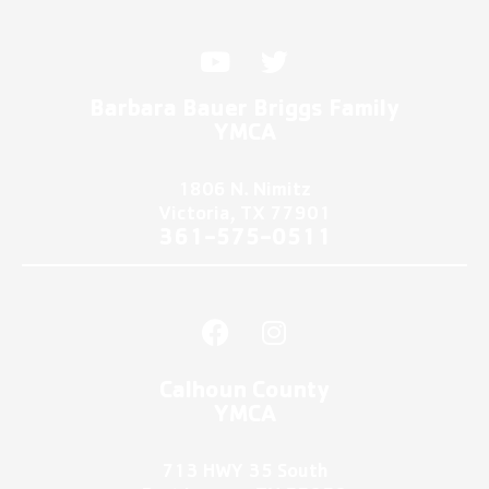
Y
T
o
w
u
i
Barbara Bauer Briggs Family
t
t
YMCA
u
t
b
e
1806 N. Nimitz
e
r
Victoria, TX 77901
361-575-0511
F
I
a
n
c
s
Calhoun County
e
t
YMCA
b
a
o
g
713 HWY 35 South
o
r