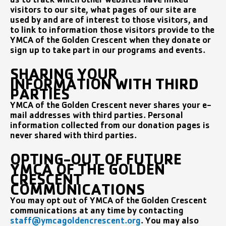
us to track which other websites have linked
visitors to our site, what pages of our site are
used by and are of interest to those visitors, and
to link to information those visitors provide to the
YMCA of the Golden Crescent when they donate or
sign up to take part in our programs and events.
SHARING YOUR
INFORMATION WITH THIRD
PARTIES
YMCA of the Golden Crescent never shares your e-
mail addresses with third parties. Personal
information collected from our donation pages is
never shared with third parties.
OPTING-OUT OF FUTURE
YMCA OF THE GOLDEN
CRESCENT
COMMUNICATIONS
You may opt out of YMCA of the Golden Crescent
communications at any time by contacting
staff@ymcagoldencrescent.org
. You may also