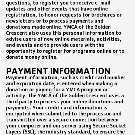
questions, to register you to receive e-mail
updates and other events that have online
registration, to honor requests for brochures or
newsletters or to process payments and
donations made online. YMCA of the Golden
Crescent also uses this personal information to
advise users of new online materials, activities,
and events and to provide users with the
opportunity to register for programs online or to
donate money online.
PAYMENT INFORMATION
Payment information, such as credit card number
and expiration date, is entered when making a
donation or paying for a YMCA program or
activity. The YMCA of the Golden Crescent uses a
third party to process your online donations and
payments. Your credit card information is
encrypted when submitted to the processor and
transmitted over a secure connection between
your computer and our server using Secure Socket
Layers (SSL), the industry standard, to ensure the