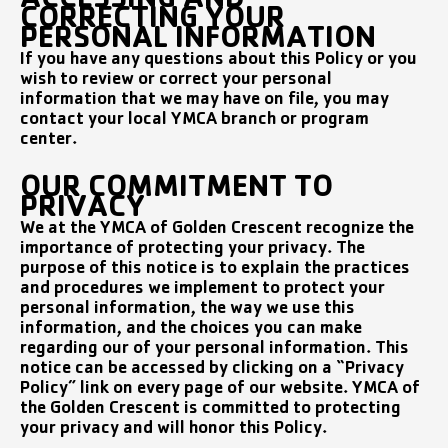
ACCESSING AND
CORRECTING YOUR
PERSONAL INFORMATION
If you have any questions about this Policy or you
wish to review or correct your personal
information that we may have on file, you may
contact your local YMCA branch or program
center.
OUR COMMITMENT TO
PRIVACY
We at the YMCA of Golden Crescent recognize the
importance of protecting your privacy. The
purpose of this notice is to explain the practices
and procedures we implement to protect your
personal information, the way we use this
information, and the choices you can make
regarding our of your personal information. This
notice can be accessed by clicking on a “Privacy
Policy” link on every page of our website. YMCA of
the Golden Crescent is committed to protecting
your privacy and will honor this Policy.