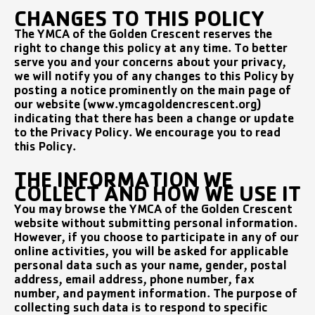
CHANGES TO THIS POLICY
The YMCA of the Golden Crescent reserves the
right to change this policy at any time. To better
serve you and your concerns about your privacy,
we will notify you of any changes to this Policy by
posting a notice prominently on the main page of
our website (www.ymcagoldencrescent.org)
indicating that there has been a change or update
to the Privacy Policy. We encourage you to read
this Policy.
THE INFORMATION WE
COLLECT AND HOW WE USE IT
You may browse the YMCA of the Golden Crescent
website without submitting personal information.
However, if you choose to participate in any of our
online activities, you will be asked for applicable
personal data such as your name, gender, postal
address, email address, phone number, fax
number, and payment information. The purpose of
collecting such data is to respond to specific