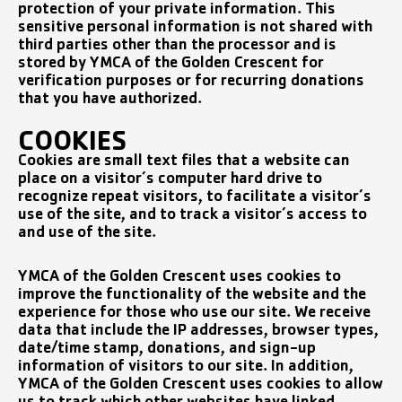
protection of your private information. This
sensitive personal information is not shared with
third parties other than the processor and is
stored by YMCA of the Golden Crescent for
verification purposes or for recurring donations
that you have authorized.
COOKIES
Cookies are small text files that a website can
place on a visitor’s computer hard drive to
recognize repeat visitors, to facilitate a visitor’s
use of the site, and to track a visitor’s access to
and use of the site.
YMCA of the Golden Crescent uses cookies to
improve the functionality of the website and the
experience for those who use our site. We receive
data that include the IP addresses, browser types,
date/time stamp, donations, and sign-up
information of visitors to our site. In addition,
YMCA of the Golden Crescent uses cookies to allow