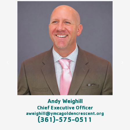
Andy Weighill
am
Chief Executive Officer
aweighill@ymcagoldencrescent.org
(361)-575-0511