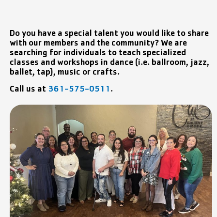
Do you have a special talent you would like to share
with our members and the community? We are
searching for individuals to teach specialized
classes and workshops in dance (i.e. ballroom, jazz,
ballet, tap), music or crafts.
Call us at
361-575-0511
.