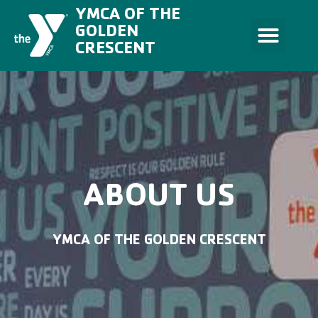
Skip
YMCA OF THE
to
content
GOLDEN
CRESCENT
ABOUT US
YMCA OF THE GOLDEN CRESCENT