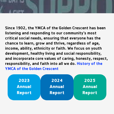
Since 1902, the YMCA of the Golden Crescent has been
listening and responding to our community’s most
critical social needs, ensuring that everyone has the
chance to learn, grow and thrive, regardless of age,
income, ability, ethnicity or faith. We focus on youth
development, healthy living and social responsibility,
and incorporate core values of caring, honesty, respect,
responsibility, and faith into all we do.
History of the
YMCA of the Golden Crescent
2023
2024
2025
Annual
Annual
Annual
Report
Report
Report