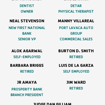
DENTIST
DETAR
OWNER
PHYSICAL THERAPIST
NEAL STEVENSON
MANNY VILLAREAL
NEW FIRST NATIONAL
PORT LAVACA AUTO
BANK
GROUP
SENIOR VP
COMMERCIAL SALES
ALOK AGARWAL
BURTON D. SMITH
SELF-EMPLOYED
RETIRED
BARBARA BRIGGS
LUIS DE LA GARZA
RETIRED
SELF EMPLOYED
JR AMAYA
JIM WARD
RETIRED
PROSPERITY BANK
BRANCH PRESIDENT