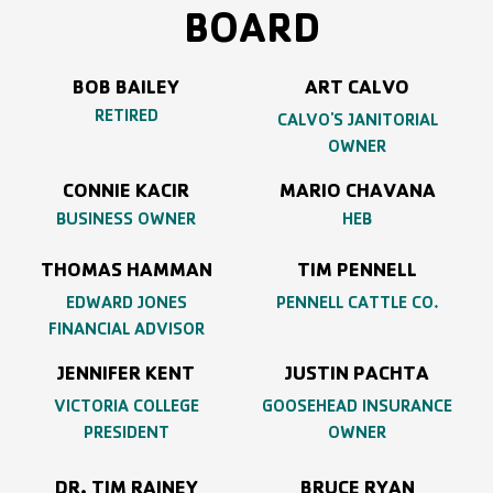
BOARD
BOB BAILEY
ART CALVO
RETIRED
CALVO'S JANITORIAL
OWNER
CONNIE KACIR
MARIO CHAVANA
BUSINESS OWNER
HEB
THOMAS HAMMAN
TIM PENNELL
EDWARD JONES
PENNELL CATTLE CO.
FINANCIAL ADVISOR
JENNIFER KENT
JUSTIN PACHTA
VICTORIA COLLEGE
GOOSEHEAD INSURANCE
PRESIDENT
OWNER
DR. TIM RAINEY
BRUCE RYAN