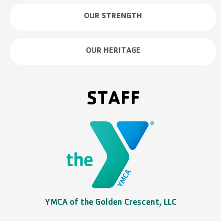
OUR STRENGTH
OUR HERITAGE
STAFF
YMCA of the Golden Crescent, LLC