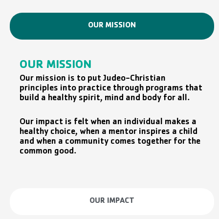
OUR MISSION
OUR MISSION
Our mission is to put Judeo-Christian
principles into practice through programs that
build a healthy spirit, mind and body for all.
Our impact is felt when an individual makes a
healthy choice, when a mentor inspires a child
and when a community comes together for the
common good.
OUR IMPACT