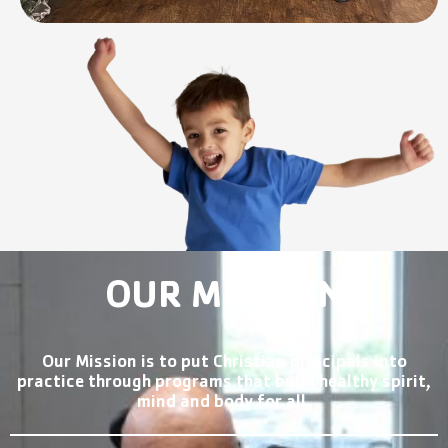
OUR MISSION
Our Mission is to put Christian principals into
practice through programs that build healthy spirit,
mind and body for all.