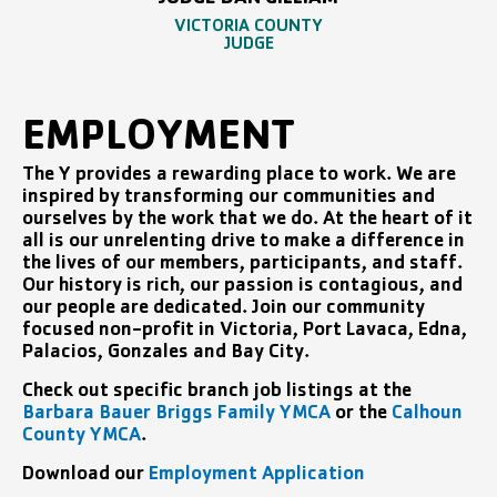
JUDGE DAN GILLIAM
VICTORIA COUNTY
JUDGE
EMPLOYMENT
The Y provides a rewarding place to work. We are
inspired by transforming our communities and
ourselves by the work that we do. At the heart of it
all is our unrelenting drive to make a difference in
the lives of our members, participants, and staff.
Our history is rich, our passion is contagious, and
our people are dedicated. Join our community
focused non-profit in Victoria, Port Lavaca, Edna,
Palacios, Gonzales and Bay City.
Check out specific branch job listings at the
Barbara Bauer Briggs Family YMCA
or the
Calhoun
County YMCA
.
Download our
Employment Application