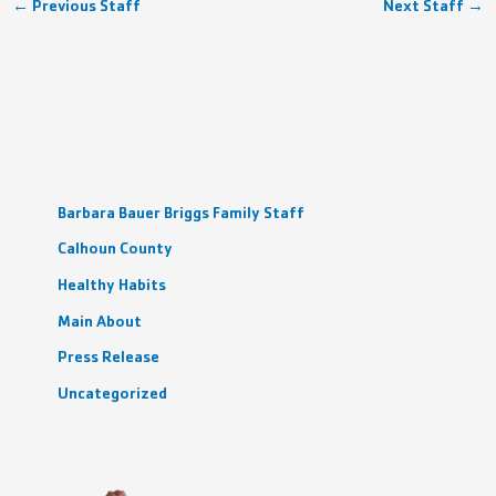
←
Previous Staff
Next Staff
→
Barbara Bauer Briggs Family Staff
Calhoun County
Healthy Habits
Main About
Press Release
Uncategorized