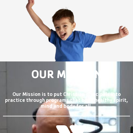
OUR MISSION
Our Mission is to put Christian principals into
practice through programs that build healthy spirit,
mind and body for all.