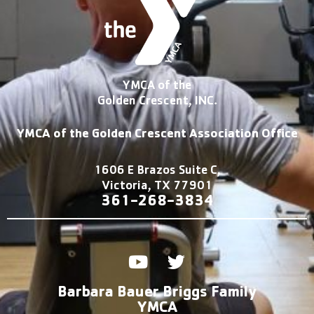
YMCA of the
Golden Crescent, INC.
YMCA of the Golden Crescent Association Office
1606 E Brazos Suite C,
Victoria, TX 77901
361-2
68-3834
Y
T
o
w
u
i
Barbara Bauer Briggs Family
t
t
YMCA