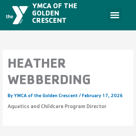
Skip
YMCA OF THE
to
content
GOLDEN
CRESCENT
HEATHER
WEBBERDING
By
YMCA of the Golden Crescent
/
February 17, 2026
Aquatics and Childcare Program Director