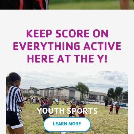
KEEP SCORE ON
EVERYTHING ACTIVE
HERE AT THE Y!
YOUTH SPORTS
LEARN MORE