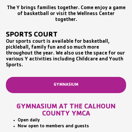
The Y brings families together. Come enjoy a game
of basketball or visit the Wellness Center
together.
SPORTS COURT
Our sports court is available for basketball,
pickleball, family fun and so much more
throughout the year. We also use the space for our
various Y activities including Childcare and Youth
Sports.
GYMNASIUM
GYMNASIUM AT THE CALHOUN
COUNTY YMCA
Open daily
Now open to members and guests