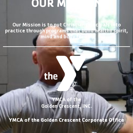
OUR MISSION
Our Mission is to put Christian principals into
practice through programs that build healthy spirit,
mind and body for all.
YMCA of the
Golden Crescent, INC.
YMCA of the Golden Crescent Corporate Office