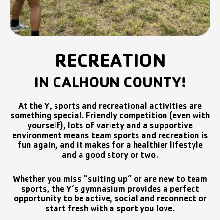
RECREATION
IN CALHOUN COUNTY!
At the Y, sports and recreational activities are
something special. Friendly competition (even with
yourself), lots of variety and a supportive
environment means team sports and recreation is
fun again, and it makes for a healthier lifestyle
and a good story or two.
Whether you miss “suiting up” or are new to team
sports, the Y’s gymnasium provides a perfect
opportunity to be active, social and reconnect or
start fresh with a sport you love.