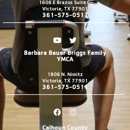
1606 E Brazos Suite C,
Victoria, TX 77901
361-575-0511
Y
T
o
w
u
i
Barbara Bauer Briggs Family
t
t
YMCA
u
t
b
e
1806 N. Nimitz
e
r
Victoria, TX 77901
361-575-0511
F
I
a
n
c
s
Calhoun County